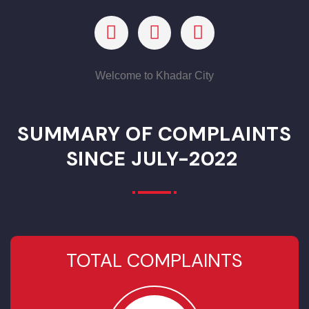
murder. Then he, in place of deserted Nagri of Raja
Sarcup, founded a settlement Kote Kamal Khan after the
name of his father Khan Kamal Khan Kharal, today the
same is Kamalia.. In the
Indian Rebellion of 1857
, it was one
of the sites of an uprising by the local people, who held it
for a week. It had a population of 6976 in 1901. It was
identified by
Cunningham
as one of the towns taken
by
Alexander the Great
in 325BC
For any Help, Questions Or Suggestions, Contact Us