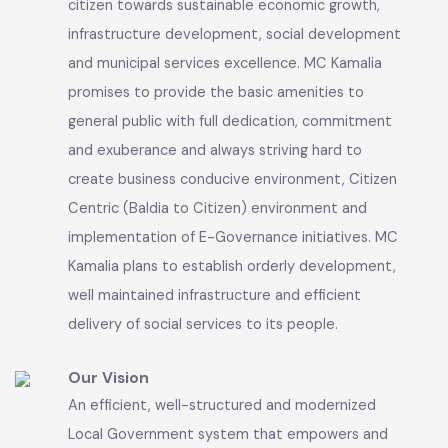
decision making process and would take all
necessary measures to do so.
Our Mission
Municipal Committee Kamalia facilitate its
citizen towards sustainable economic growth,
infrastructure development, social development
and municipal services excellence. MC Kamalia
promises to provide the basic amenities to
general public with full dedication, commitment
and exuberance and always striving hard to
create business conducive environment, Citizen
Centric (Baldia to Citizen) environment and
implementation of E-Governance initiatives. MC
Kamalia plans to establish orderly development,