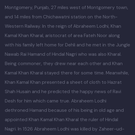
Kamalia was a town in the district and tehsil of
Montgomery, Punjab, 27 miles west of Montgomery town,
and 14 miles from Chichawatni station on the North-
Western Railway. In the reign of Abraheem Lodhi, Khan