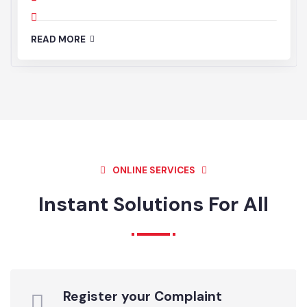
01
JUL’25
News and Events
Registration Birth Death
11:00 AM - 03:00 PM