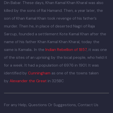
Kamal Khan Kharal, aristocrat of area Fateh Noor along
with his family left home for Dehli and he met in the Jungle
Nawab Rai Hamand of Hindal Nagri who was also Kharal.
Being commoner, they drew near each other and Khan
Kamal Khan Kharal stayed there for some time. Meanwhile,
Khan Kamal Khan presented a sheet of cloth to Hazrat
Shah Husain and he predicted the happy news of Ravi
Desh for him which came true. Abraheem Lodhi
dethroned Hamand because of his being in old age and
appointed Khan Kamal Khan Kharal the ruler of Hindal
Nagri. In 1526 Abraheem Lodhi was killed by Zaheer-ud-
Din Babar. These days, Khan Kamal Khan Kharal was also
killed by the sons of Rai Hamand. Then, a year later, the
son of Khan Kamal Khan took revenge of his father’s