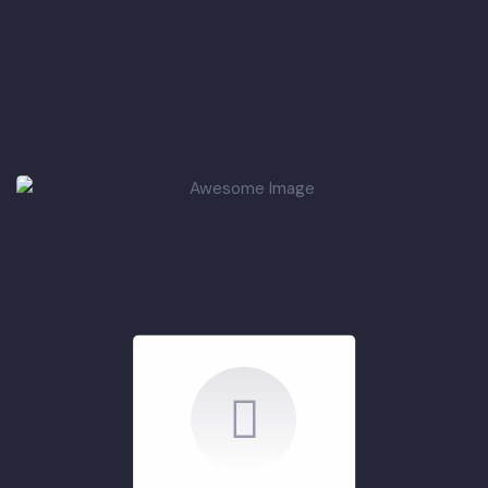
PCP Phase-III
Projects