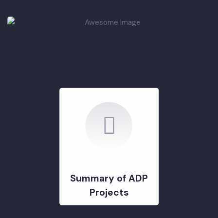
DEVELOPMENT PROJECTS
GOVERNMENT & STRATERGY