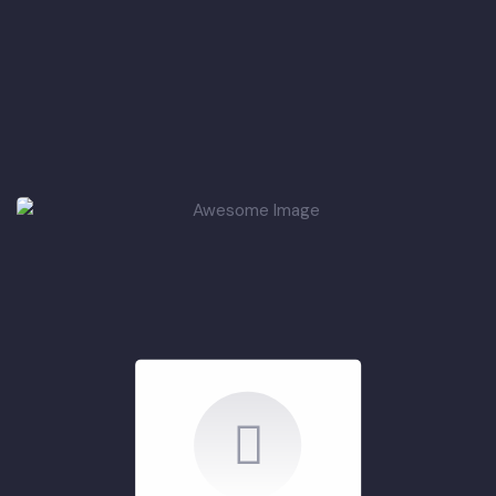
Summary of ADP
Projects