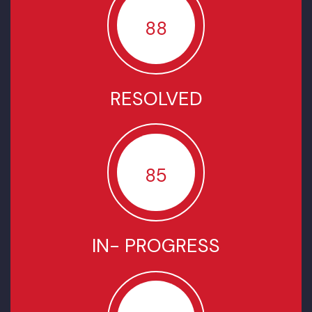
Welcome to Khadar City
SUMMARY OF COMPLAINTS
SINCE JULY-2022
TOTAL COMPLAINTS
88