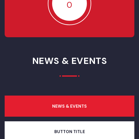
RESOLVED
85
IN- PROGRESS
0