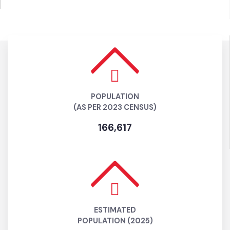
POPULATION
(AS PER 2023 CENSUS)
166,617