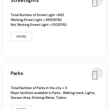
Streetlights
Total Number of Street Light =992
Working Street Light = 892(90%)
Not Working Street Light = 100(10%)
MORE
Parks