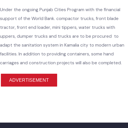
Provision of Machinery & Equipment for
Improvement of Solid Waste Management in
Kamalia City
Under the ongoing Punjab Cities Program with the financial
support of the World Bank. compactor trucks, front blade
tractor, front end loader, mini tippers, water trucks with
uppers, dumper trucks and trucks are to be procured to
adapt the sanitation system in Kamalia city to modern urba
facilities. In addition to providing containers, some hand
carriages and construction projects will also be completed.
ADVERTISEMENT