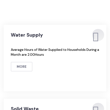
Water Supply
Average Hours of Water Supplied to Households During a
Month are 2.00Hours
MORE