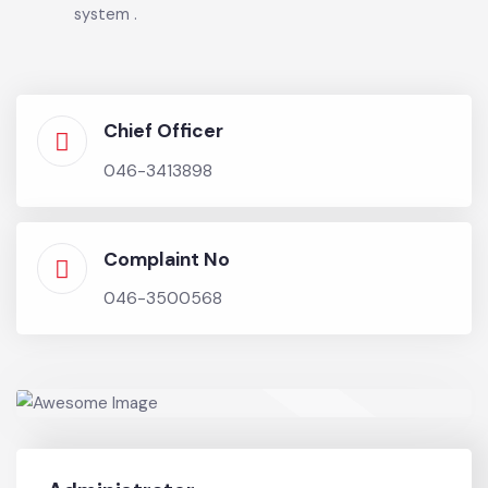
the Municipal proximity
• Implementation of E-Governance initiatives in
line with Local Government & Community
Development Department, Government of
Punjab decisions
• Implementation of efficient registration and
redressal of citizens’ complaint mechanism
system .
Chief Officer
046-3413898