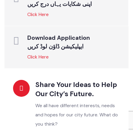
READ MORE
ONLINE SERVICES
Instant Solutions For All
Register your Complaint
اپنی شکایات یہاں درج کریں