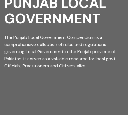
PUNJAB LOCAL
GOVERNMENT
The Punjab Local Government Compendium is a
comprehensive collection of rules and regulations
governing Local Government in the Punjab province of
Pakistan. it serves as a valuable recourse for local govt.
Officials, Practitioners and Citizens alike.