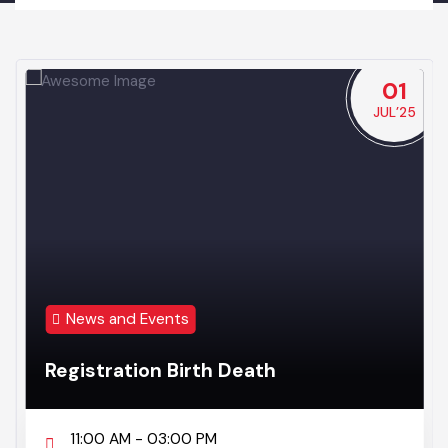
NEWS & EVENTS
NEWS & EVENTS
BUTTON TITLE