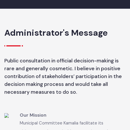
Administrator's Message
Public consultation in official decision-making is
rare and generally cosmetic. I believe in positive
contribution of stakeholders’ participation in the