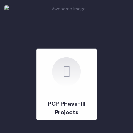
PCP Phase-II
Projects