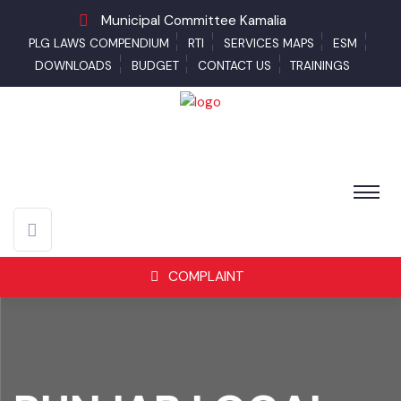
Municipal Committee Kamalia
PLG LAWS COMPENDIUM
RTI
SERVICES MAPS
ESM
DOWNLOADS
BUDGET
CONTACT US
TRAININGS
COMPLAINT