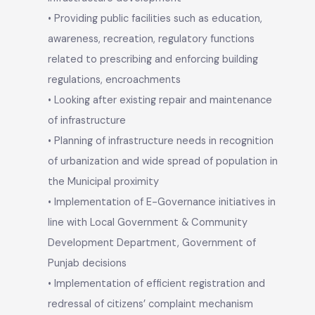
• Spreading congenial environment for its citizen
by providing improved municipal service delivery
mechanism
• Implementation of public health initiatives
includes water supply, sewerage & sanitation,
eradication of communicable diseases,
infrastructure development
• Providing public facilities such as education,
awareness, recreation, regulatory functions
related to prescribing and enforcing building
regulations, encroachments
• Looking after existing repair and maintenance
of infrastructure
• Planning of infrastructure needs in recognition
of urbanization and wide spread of population in