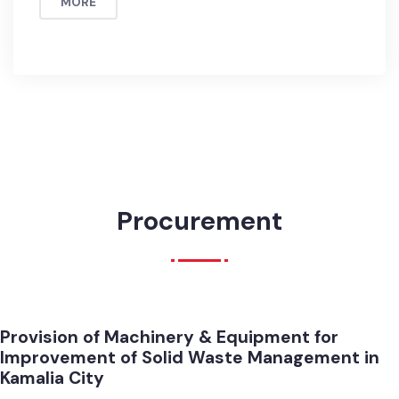
Total Number of Parks in the city = 5
Major facilities available in Parks , Walking track, Lights,
Gareen Area, Drinking Water, Toilets
MORE
Procurement