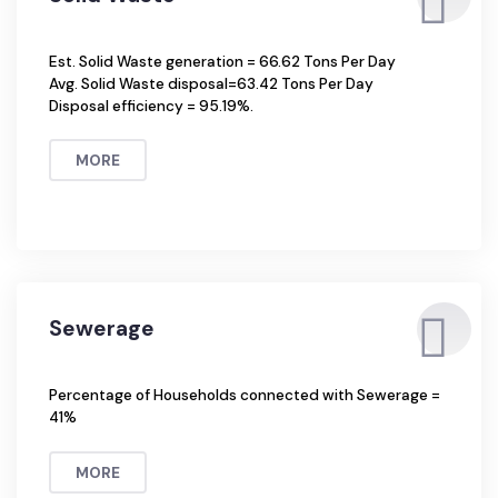
Solid Waste
Est. Solid Waste generation = 66.62 Tons Per Day
Avg. Solid Waste disposal=63.42 Tons Per Day
Disposal efficiency = 95.19%.
MORE
Sewerage