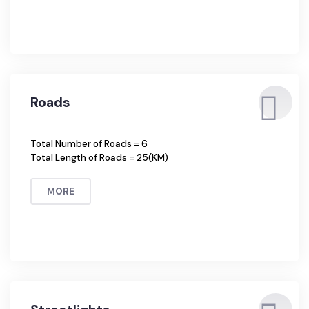
Percentage of Households connected with Sewerage =
41%
MORE
Roads
Total Number of Roads = 6
Total Length of Roads = 25(KM)
MORE