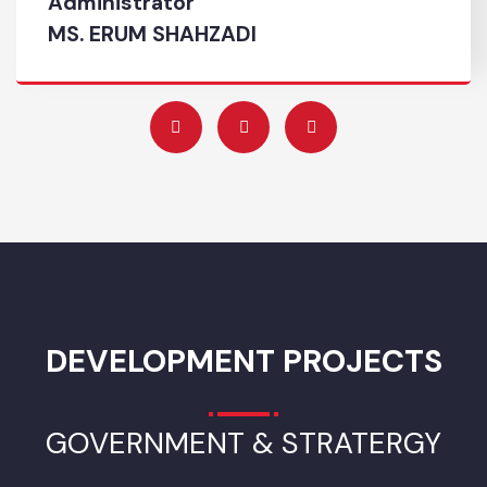
Complaint No
046-3500568
Administrator
MS. ERUM SHAHZADI