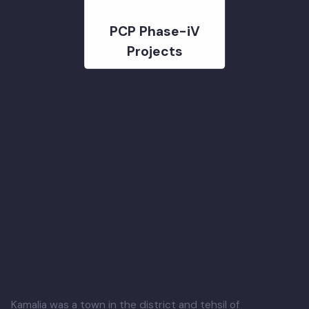
PCP Phase-iV
Projects