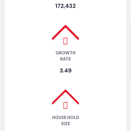
ESTIMATED
POPULATION (2025)
172,432
GROWTH
RATE
3.49