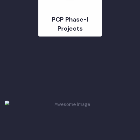
PCP Phase-I
Projects