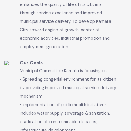
well maintained infrastructure and efficient
delivery of social services to its people.
Our Vision
An efficient, well-structured and modernized
Local Government system that empowers and
enhances the quality of life of its citizens
through service excellence and improved
municipal service delivery. To develop Kamalia
City toward engine of growth, center of
economic activities, industrial promotion and
employment generation.
Our Goals
Municipal Committee Kamalia is focusing on: