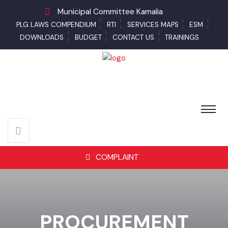
Municipal Committee Kamalia
PLG LAWS COMPENDIUM
RTI
SERVICES MAPS
ESM
DOWNLOADS
BUDGET
CONTACT US
TRAININGS
COMPLAINT