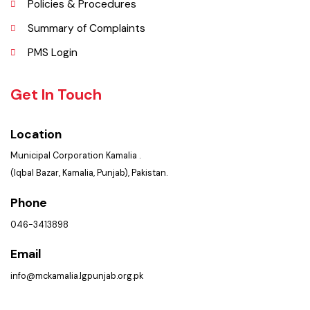
Contact Us
Policies & Procedures
Summary of Complaints
PMS Login
Get In Touch
Location
Municipal Corporation Kamalia .
(Iqbal Bazar, Kamalia, Punjab), Pakistan.
Phone
046-3413898
Email