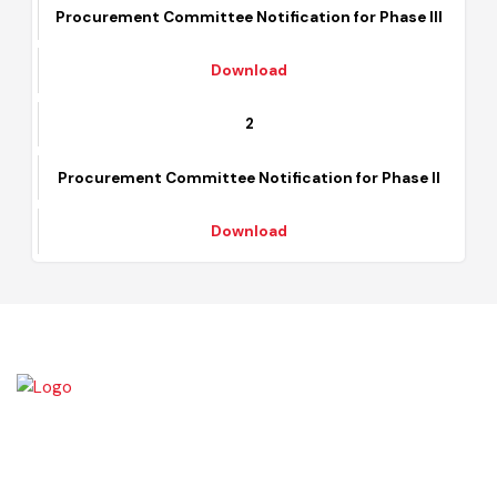
Procurement Committee Notification for Phase III
Download
2
Procurement Committee Notification for Phase II
Download