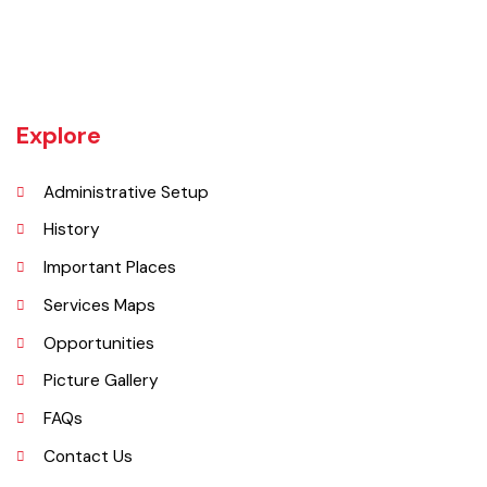
Kamalia was a town in the district and tehsil of Montgomery, Punjab,
27 miles west of Montgomery town, and 14 miles from Chichawatni
station on the North-Western Railway.
Explore
Administrative Setup
History
Important Places
Services Maps
Opportunities
Picture Gallery
FAQs