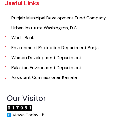
info@mckamalia.lgpunjab.org.pk
Useful Links
Punjab Municipal Development Fund Company
Urban Institute Washington, D.C
World Bank
Environment Protection Department Punjab
Women Development Department
Pakistan Environment Department
Assistant Commissioner Kamalia
Our Visitor