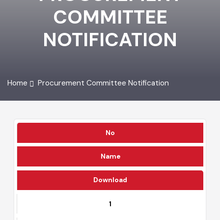
PROCUREMENT
COMMITTEE
NOTIFICATION
Home
Procurement Committee Notification
No
Name
Download
1