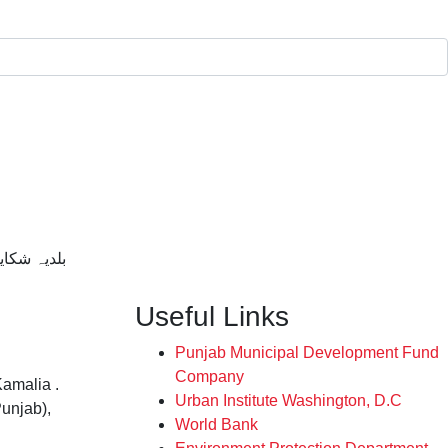
SHIKAYAAT / بلدیہ شکایات
Useful Links
Punjab Municipal Development Fund
Company
Kamalia .
Urban Institute Washington, D.C
Punjab),
World Bank