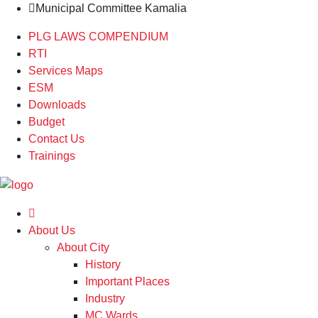
Municipal Committee Kamalia
PLG LAWS COMPENDIUM
RTI
Services Maps
ESM
Downloads
Budget
Contact Us
Trainings
About Us
About City
History
Important Places
Industry
MC Wards