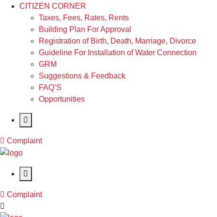
CITIZEN CORNER
Taxes, Fees, Rates, Rents
Building Plan For Approval
Registration of Birth, Death, Marriage, Divorce
Guideline For Installation of Water Connection
GRM
Suggestions & Feedback
FAQ’S
Opportunities
Complaint
Complaint