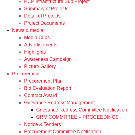
PCP Infrastructure Sub Project
Summary of Projects
Detail of Projects
Project Documents
News & media
Media Clips
Advertisements
Highlights
Awareness Campaign
Picture Gallery
Procurement
Procurement Plan
Bid Evaluation Report
Contract Award
Grievance Redress Management
Grievance Redress Committee Notification
GRM COMMITTEE – PROCEEDINGS
Notice & Tenders
Procurement Committee Notification