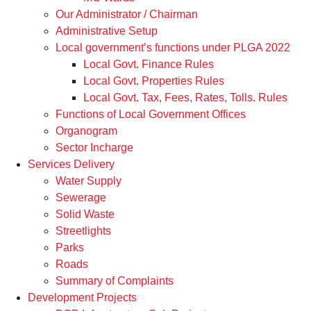
Our Administrator / Chairman
Administrative Setup
Local government’s functions under PLGA 2022
Local Govt. Finance Rules
Local Govt. Properties Rules
Local Govt. Tax, Fees, Rates, Tolls. Rules
Functions of Local Government Offices
Organogram
Sector Incharge
Services Delivery
Water Supply
Sewerage
Solid Waste
Streetlights
Parks
Roads
Summary of Complaints
Development Projects