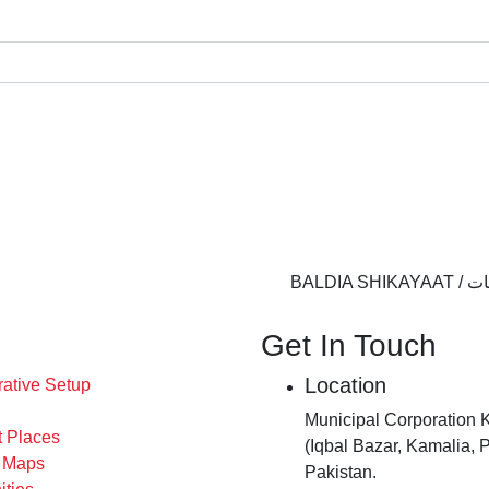
BALDIA 
Get In Touch
Location
rative Setup
Municipal Corporation 
t Places
(Iqbal Bazar, Kamalia, 
s Maps
Pakistan.