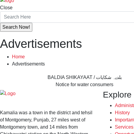
Close
Advertisements
Home
Advertisements
BALDIA SHIKAYAAT / بلدیہ شکایات
Notice for water consumers
Explore
Administ
Kamalia was a town in the district and tehsil
History
of Montgomery, Punjab, 27 miles west of
Importan
Montgomery town, and 14 miles from
Service