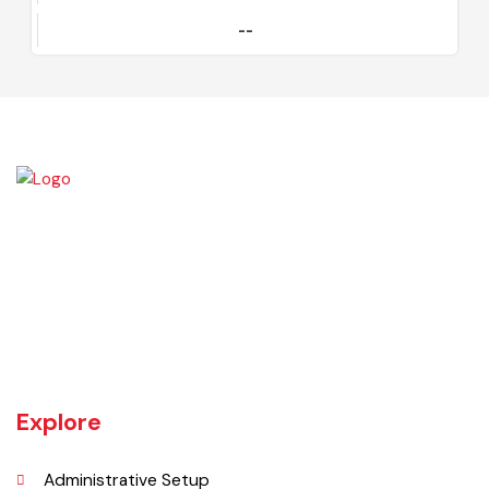
Certificate
--
Kamalia was a town in the district and tehsil of Montgomery, Punjab,
27 miles west of Montgomery town, and 14 miles from Chichawatni
station on the North-Western Railway.