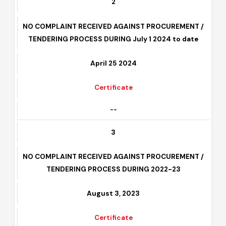
2
NO COMPLAINT RECEIVED AGAINST PROCUREMENT /
TENDERING PROCESS DURING July 1 2024 to date
April 25 2024
Certificate
--
3
NO COMPLAINT RECEIVED AGAINST PROCUREMENT /
TENDERING PROCESS DURING 2022-23
August 3, 2023