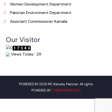
Urban Institute Washington, D.C
World Bank
Environment Protection Department Punjab
Women Development Department
Pakistan Environment Department
Assistant Commissioner Kamalia
Our Visitor
Views Today : 29
POWERED BY 2026 MC Kamalia, Pakistan. All rights