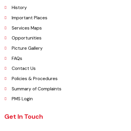
Explore
Administrative Setup
History
Important Places
Services Maps
Opportunities
Picture Gallery
FAQs
Contact Us
Policies & Procedures
Summary of Complaints
PMS Login