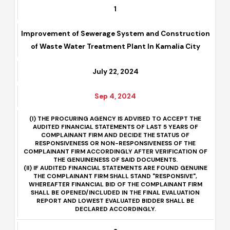
1
Improvement of Sewerage System and Construction
of Waste Water Treatment Plant In Kamalia City
July 22, 2024
Sep 4, 2024
(I) THE PROCURING AGENCY IS ADVISED TO ACCEPT THE
AUDITED FINANCIAL STATEMENTS OF LAST 5 YEARS OF
COMPLAINANT FIRM AND DECIDE THE STATUS OF
RESPONSIVENESS OR NON-RESPONSIVENESS OF THE
COMPLAINANT FIRM ACCORDINGLY AFTER VERIFICATION OF
THE GENUINENESS OF SAID DOCUMENTS.
(II) IF AUDITED FINANCIAL STATEMENTS ARE FOUND GENUINE
THE COMPLAINANT FIRM SHALL STAND "RESPONSIVE",
WHEREAFTER FINANCIAL BID OF THE COMPLAINANT FIRM
SHALL BE OPENED/INCLUDED IN THE FINAL EVALUATION
REPORT AND LOWEST EVALUATED BIDDER SHALL BE
DECLARED ACCORDINGLY.