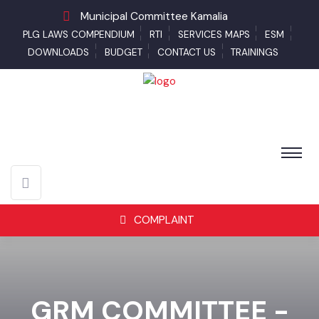
Municipal Committee Kamalia
PLG LAWS COMPENDIUM
RTI
SERVICES MAPS
ESM
DOWNLOADS
BUDGET
CONTACT US
TRAININGS
COMPLAINT