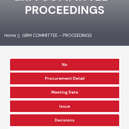
GRM COMMITTEE -
PROCEEDINGS
Home
GRM COMMITTEE – PROCEEDINGS
No
Procurement Detail
Meeting Date
Issue
Decisions