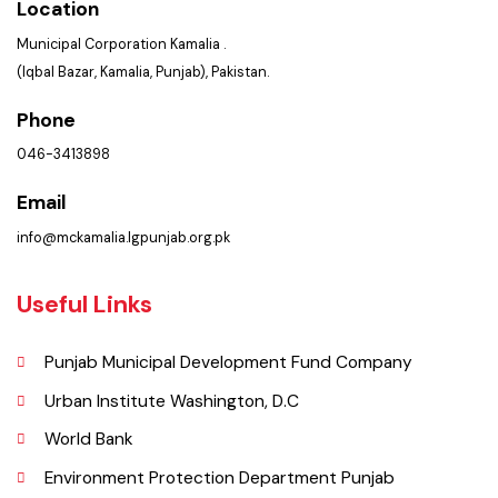
Get In Touch
Location
Municipal Corporation Kamalia .
(Iqbal Bazar, Kamalia, Punjab), Pakistan.
Phone
046-3413898
Email
info@mckamalia.lgpunjab.org.pk
Useful Links
Punjab Municipal Development Fund Company