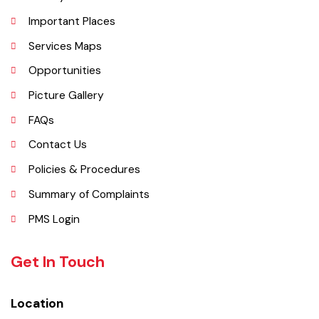
History
Important Places
Services Maps
Opportunities
Picture Gallery
FAQs
Contact Us
Policies & Procedures
Summary of Complaints
PMS Login
Get In Touch