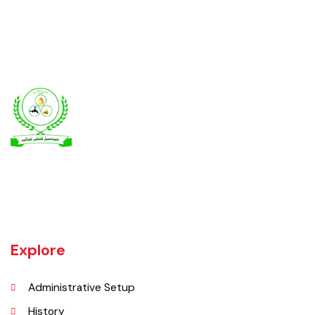
Kamalia was a town in the district and tehsil of Montgomery, Punjab,
27 miles west of Montgomery town, and 14 miles from Chichawatni
station on the North-Western Railway.
Explore
Administrative Setup