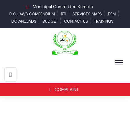
Municipal Committee Kamalia
PLG LAWS COMPENDIUM
RTI
SERVICES MAPS
ESM
DOWNLOADS
BUDGET
CONTACT US
TRAININGS
COMPLAINT