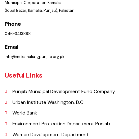
Location
Municipal Corporation Kamalia .
(Iqbal Bazar, Kamalia, Punjab), Pakistan.
Phone
046-3413898
Email
info@mckamalia.lgpunjab.org.pk
Useful Links
Punjab Municipal Development Fund Company
Urban Institute Washington, D.C
World Bank