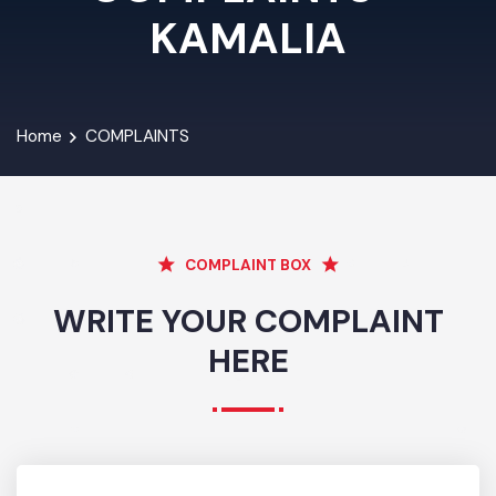
COMPLAINTS -
KAMALIA
Home
COMPLAINTS
COMPLAINT BOX
WRITE YOUR COMPLAINT
HERE