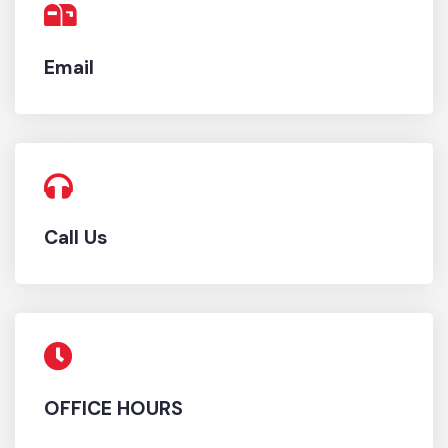
Email
Call Us