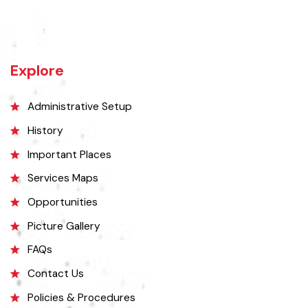
Kamalia was a town in the district and tehsil of Montgomery, Punjab,
27 miles west of Montgomery town, and 14 miles from Chichawatni
station on the North-Western Railway.
Explore
Administrative Setup
History
Important Places
Services Maps
Opportunities
Picture Gallery