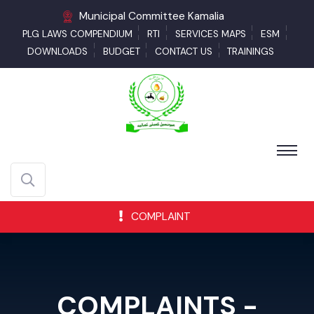
Municipal Committee Kamalia
PLG LAWS COMPENDIUM
RTI
SERVICES MAPS
ESM
DOWNLOADS
BUDGET
CONTACT US
TRAININGS
COMPLAINT