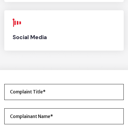
OFFICE HOURS
Social Media