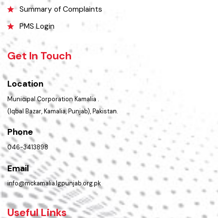
FAQs
Contact Us
Policies & Procedures
Summary of Complaints
PMS Login
Get In Touch
Location
Municipal Corporation Kamalia .
(Iqbal Bazar, Kamalia, Punjab), Pakistan.
Phone
046-3413898