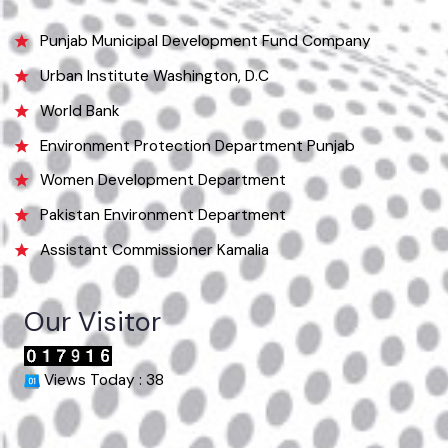
Email
info@mckamalia.lgpunjab.org.pk
Useful Links
Punjab Municipal Development Fund Company
Urban Institute Washington, D.C
World Bank
Environment Protection Department Punjab
Women Development Department
Pakistan Environment Department
Assistant Commissioner Kamalia
Our Visitor