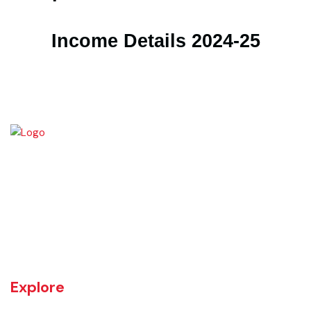
Expenditure Details 2024-25
Income Details 2024-25
Kamalia was a town in the district and tehsil of Montgomery, Punjab,
27 miles west of Montgomery town, and 14 miles from Chichawatni
station on the North-Western Railway.