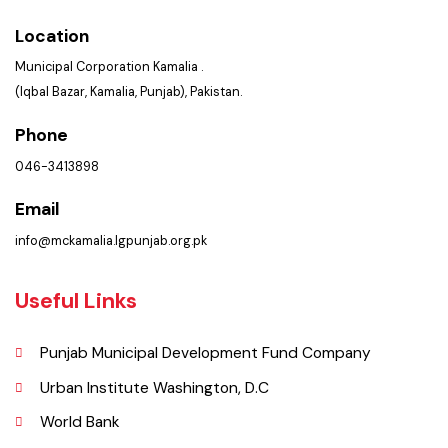
Get In Touch
Location
Municipal Corporation Kamalia .
(Iqbal Bazar, Kamalia, Punjab), Pakistan.
Phone
046-3413898
Email
info@mckamalia.lgpunjab.org.pk
Useful Links
Punjab Municipal Development Fund Company