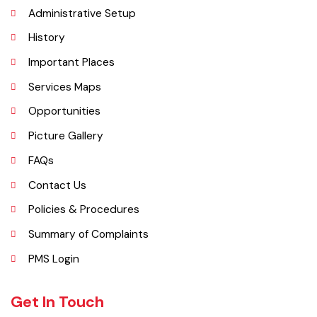
Explore
Administrative Setup
History
Important Places
Services Maps
Opportunities
Picture Gallery
FAQs
Contact Us
Policies & Procedures
Summary of Complaints
PMS Login