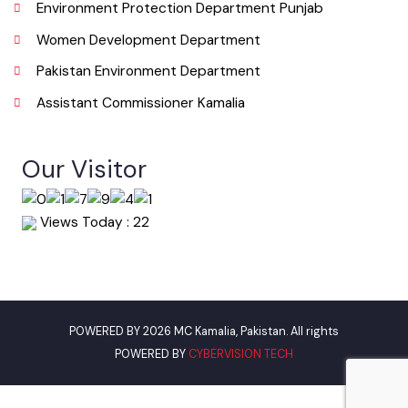
Urban Institute Washington, D.C
World Bank
Environment Protection Department Punjab
Women Development Department
Pakistan Environment Department
Assistant Commissioner Kamalia
Our Visitor
Views Today : 22
POWERED BY 2026 MC Kamalia, Pakistan. All rights