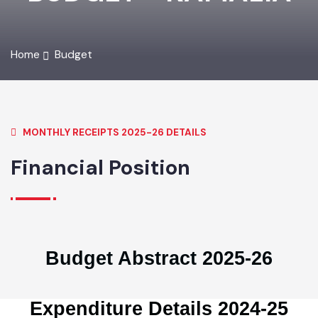
BUDGET - KAMALIA
Home
Budget
MONTHLY RECEIPTS 2025-26 DETAILS
Financial Position
Budget Abstract 2025-26