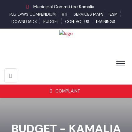
Municipal Committee Kamalia
PLG LAWS COMPENDIUM
RTI
SERVICES MAPS
ESM
DOWNLOADS
BUDGET
CONTACT US
TRAININGS
COMPLAINT