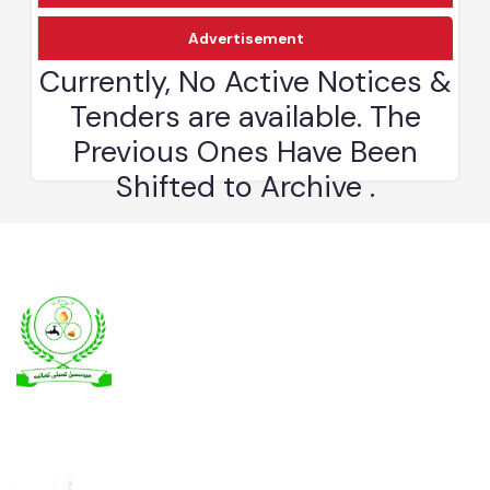
Download
Advertisement
Kamalia was a town in the district and tehsil of Montgomery, Punjab,