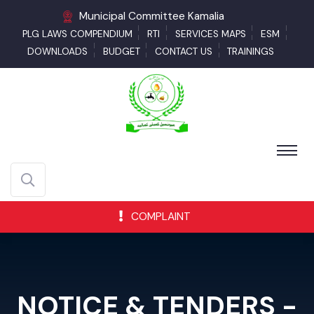
Municipal Committee Kamalia
PLG LAWS COMPENDIUM
RTI
SERVICES MAPS
ESM
DOWNLOADS
BUDGET
CONTACT US
TRAININGS
COMPLAINT