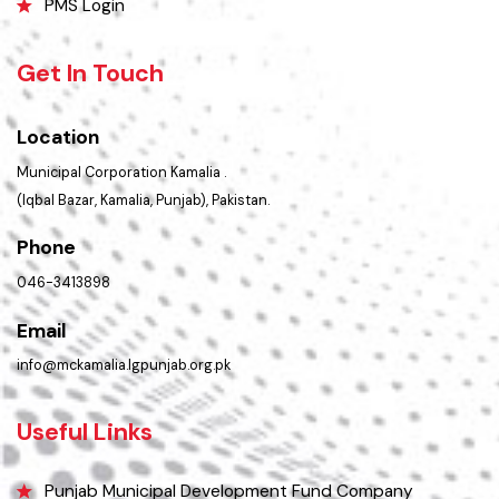
Summary of Complaints
PMS Login
Get In Touch
Location
Municipal Corporation Kamalia .
(Iqbal Bazar, Kamalia, Punjab), Pakistan.
Phone
046-3413898
Email
info@mckamalia.lgpunjab.org.pk