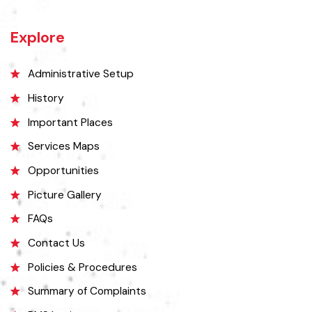
27 miles west of Montgomery town, and 14 miles from Chichawatni
station on the North-Western Railway.
Explore
Administrative Setup
History
Important Places
Services Maps
Opportunities
Picture Gallery
FAQs
Contact Us
Policies & Procedures