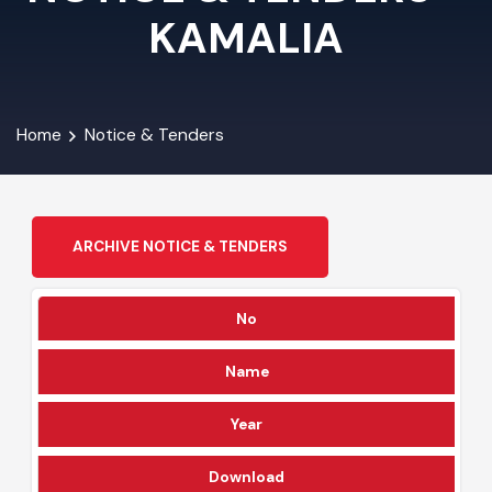
NOTICE & TENDERS -
KAMALIA
Home
Notice & Tenders
ARCHIVE NOTICE & TENDERS
No
Name
Year