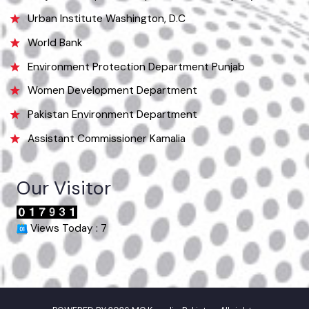
Useful Links
Punjab Municipal Development Fund Company
Urban Institute Washington, D.C
World Bank
Environment Protection Department Punjab
Women Development Department
Pakistan Environment Department
Assistant Commissioner Kamalia
Our Visitor
Views Today : 7