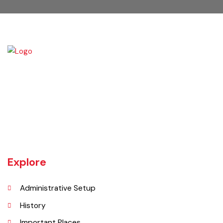
Kamalia was a town in the district and tehsil of Montgomery, Punjab,
27 miles west of Montgomery town, and 14 miles from Chichawatni
station on the North-Western Railway.