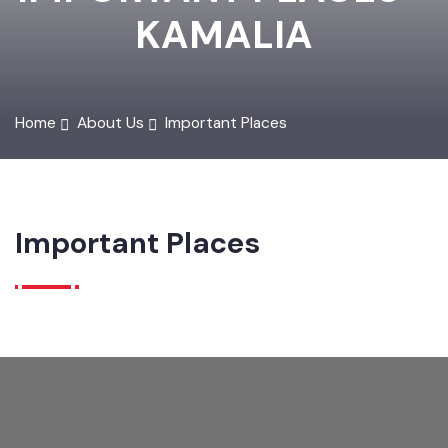
IMPORTANT PLACES -
KAMALIA
Home
About Us
Important Places
Important Places