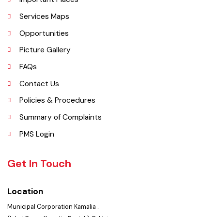
Explore
Administrative Setup
History
Important Places
Services Maps
Opportunities
Picture Gallery
FAQs
Contact Us
Policies & Procedures
Summary of Complaints