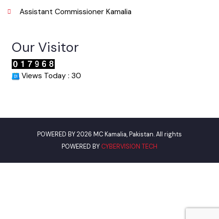
Punjab Municipal Development Fund Company
Urban Institute Washington, D.C
World Bank
Environment Protection Department Punjab
Women Development Department
Pakistan Environment Department
Assistant Commissioner Kamalia
Our Visitor
Views Today : 30