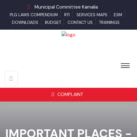
Municipal Committee Kamalia
PLG LAWS COMPENDIUM
RTI
SERVICES MAPS
ESM
DOWNLOADS
BUDGET
CONTACT US
TRAININGS
COMPLAINT