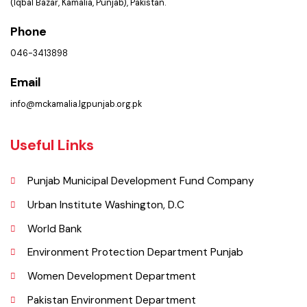
PMS Login
Get In Touch
Location
Municipal Corporation Kamalia .
(Iqbal Bazar, Kamalia, Punjab), Pakistan.
Phone
046-3413898
Email
info@mckamalia.lgpunjab.org.pk
Useful Links