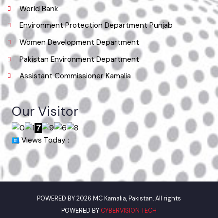
Useful Links
Punjab Municipal Development Fund Company
Urban Institute Washington, D.C
World Bank
Environment Protection Department Punjab
Women Development Department
Pakistan Environment Department
Assistant Commissioner Kamalia
Our Visitor
Views Today :