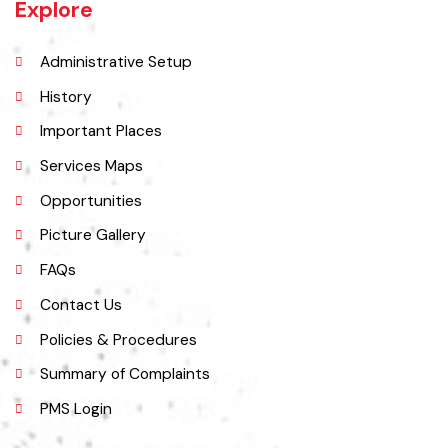
27 miles west of Montgomery town, and 14 miles from Chichawatni
station on the North-Western Railway.
Explore
Administrative Setup
History
Important Places
Services Maps
Opportunities
Picture Gallery
FAQs
Contact Us
Policies & Procedures