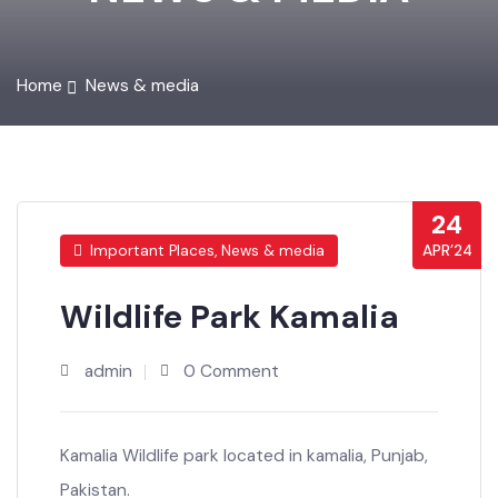
NEWS & MEDIA
Home
News & media
24
APR’24
Important Places, News & media
Wildlife Park Kamalia
admin
0 Comment
Kamalia Wildlife park located in kamalia, Punjab,