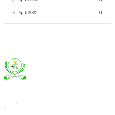
Archives
April 2024
(1)
April 2022
(1)
Kamalia was a town in the district and tehsil of Montgomery, Punjab,