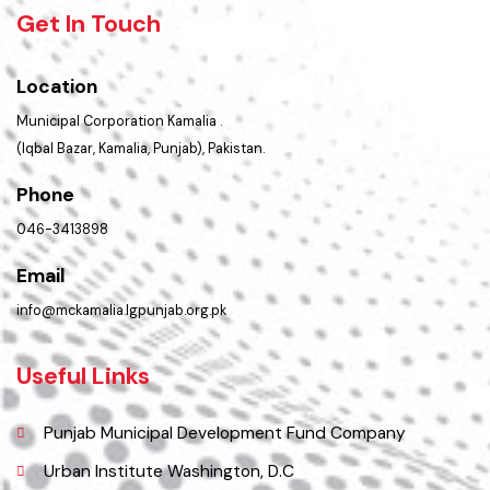
Summary of Complaints
PMS Login
Get In Touch
Location
Municipal Corporation Kamalia .
(Iqbal Bazar, Kamalia, Punjab), Pakistan.
Phone
046-3413898
Email
info@mckamalia.lgpunjab.org.pk