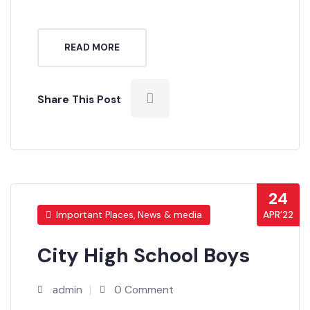
Pakistan.
READ MORE
Share This Post
24
APR’22
Important Places, News & media
City High School Boys