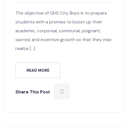
admin
0 Comment
The objective of GHS City Boys is to prepare
students with a promise to boost up their
academic, corporeal, communal, poignant,
sacred, and inventive growth so that they may
realize […]
READ MORE
Share This Post