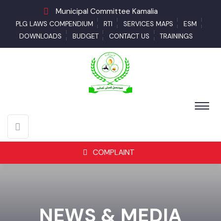
Municipal Committee Kamalia
PLG LAWS COMPENDIUM
RTI
SERVICES MAPS
ESM
DOWNLOADS
BUDGET
CONTACT US
TRAININGS
COMPLAINT