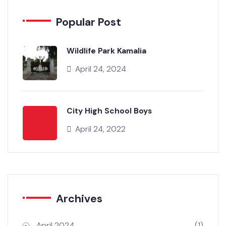
Popular Post
Wildlife Park Kamalia
April 24, 2024
City High School Boys
April 24, 2022