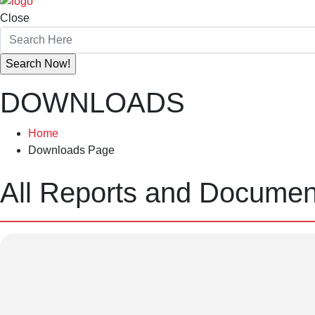
Close
DOWNLOADS
Home
Downloads Page
All Reports and Docume