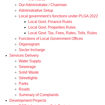
Our Administrator / Chairman
Administrative Setup
Local government’s functions under PLGA 2022
Local Govt. Finance Rules
Local Govt. Properties Rules
Local Govt. Tax, Fees, Rates, Tolls. Rules
Functions of Local Government Offices
Organogram
Sector Incharge
Services Delivery
Water Supply
Sewerage
Solid Waste
Streetlights
Parks
Roads
Summary of Complaints
Development Projects