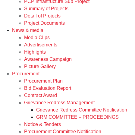
PCP Infrastructure Sub Project
Summary of Projects
Detail of Projects
Project Documents
News & media
Media Clips
Advertisements
Highlights
Awareness Campaign
Picture Gallery
Procurement
Procurement Plan
Bid Evaluation Report
Contract Award
Grievance Redress Management
Grievance Redress Committee Notification
GRM COMMITTEE – PROCEEDINGS
Notice & Tenders
Procurement Committee Notification