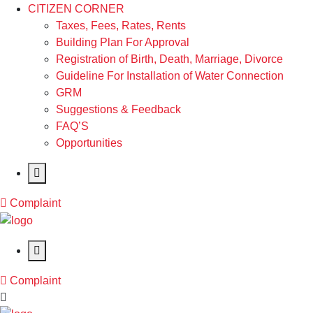
CITIZEN CORNER
Taxes, Fees, Rates, Rents
Building Plan For Approval
Registration of Birth, Death, Marriage, Divorce
Guideline For Installation of Water Connection
GRM
Suggestions & Feedback
FAQ’S
Opportunities
Complaint
Complaint