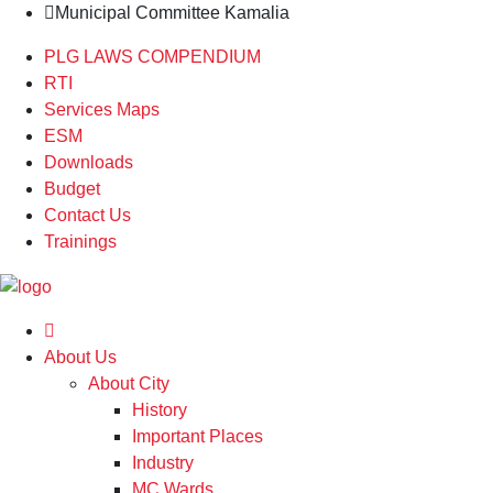
Municipal Committee Kamalia
PLG LAWS COMPENDIUM
RTI
Services Maps
ESM
Downloads
Budget
Contact Us
Trainings
About Us
About City
History
Important Places
Industry
MC Wards