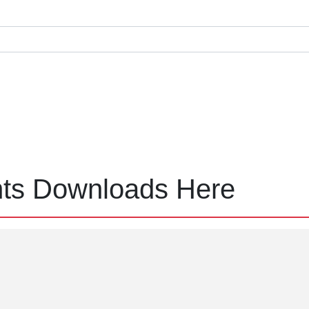
nts Downloads Here