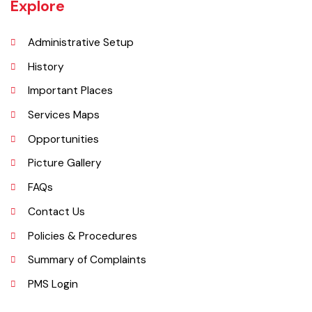
27 miles west of Montgomery town, and 14 miles from Chichawatni
station on the North-Western Railway.
Explore
Administrative Setup
History
Important Places
Services Maps
Opportunities
Picture Gallery
FAQs
Contact Us
Policies & Procedures