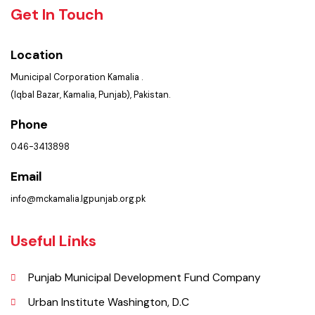
Summary of Complaints
PMS Login
Get In Touch
Location
Municipal Corporation Kamalia .
(Iqbal Bazar, Kamalia, Punjab), Pakistan.
Phone
046-3413898
Email
info@mckamalia.lgpunjab.org.pk