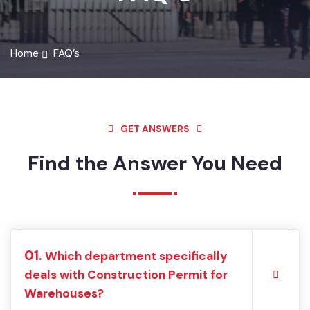
FAQ’S
Home
FAQ’s
GET ANSWERS
Find the Answer You Need
01.
Which department specifically
deals with Construction Permit for