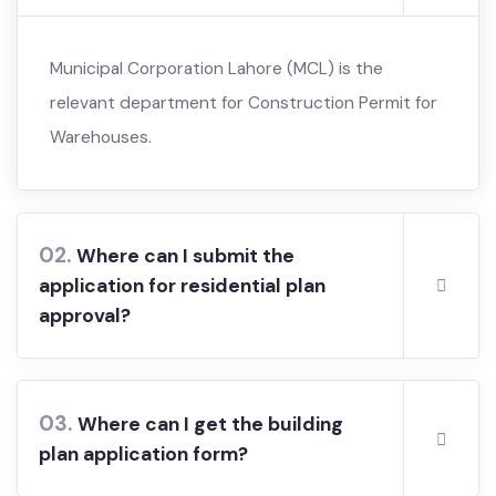
Warehouses?
Municipal Corporation Lahore (MCL) is the
relevant department for Construction Permit for
Warehouses.
02.
Where can I submit the
application for residential plan
approval?
03.
Where can I get the building