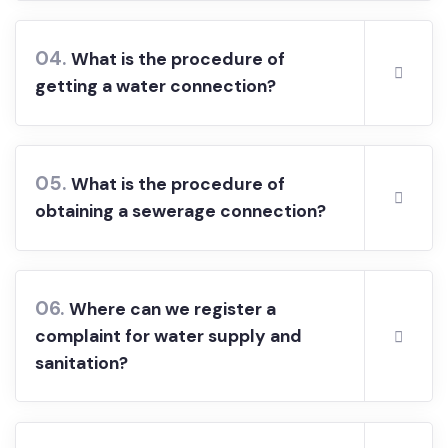
plan application form?
04.
What is the procedure of
getting a water connection?
05.
What is the procedure of
obtaining a sewerage connection?
06.
Where can we register a
complaint for water supply and
sanitation?