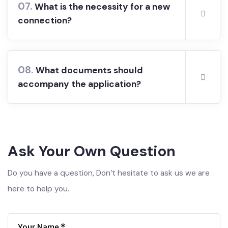
07.
What is the necessity for a new
connection?
08.
What documents should
accompany the application?
Ask Your Own Question
Do you have a question, Don’t hesitate to ask us we are
here to help you.