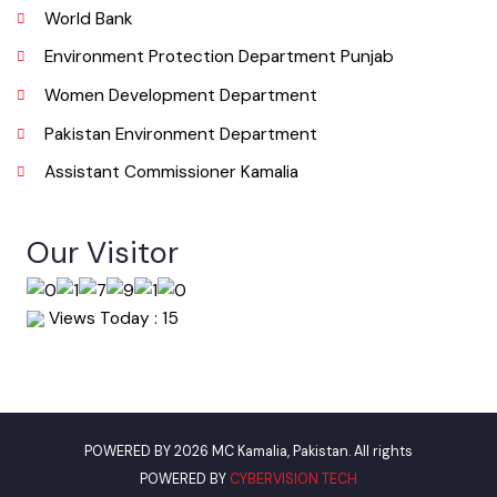
Useful Links
Punjab Municipal Development Fund Company
Urban Institute Washington, D.C
World Bank
Environment Protection Department Punjab
Women Development Department
Pakistan Environment Department
Assistant Commissioner Kamalia
Our Visitor
Views Today : 15