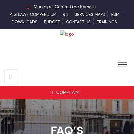
Municipal Committee Kamalia
PLG LAWS COMPENDIUM
RTI
SERVICES MAPS
ESM
DOWNLOADS
BUDGET
CONTACT US
TRAININGS
COMPLAINT