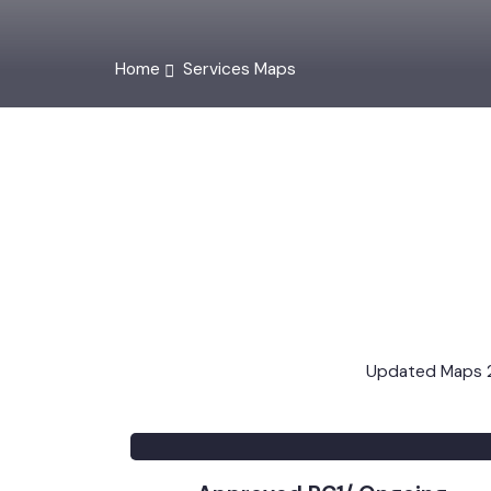
Home
Services Maps
Updated Map