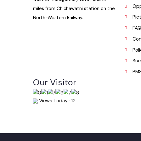
Kamalia was a town in the district and
I
tehsil of Montgomery, Punjab, 27 miles
S
west of Montgomery town, and 14
O
miles from Chichawatni station on the
P
North-Western Railway.
F
C
P
S
P
Our Visitor
Views Today : 12