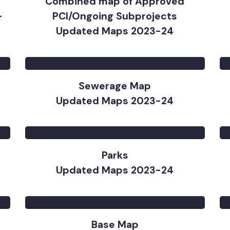
Combined map of Approved
 –
PCI/Ongoing Subprojects
Updated Maps 2023-24
Sewerage Map
Updated Maps 2023-24
Parks
Updated Maps 2023-24