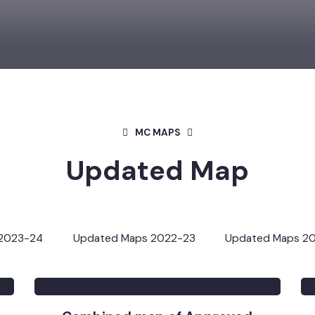
MC MAPS
Updated Map
s 2023-24
Updated Maps 2022-23
Updated Map