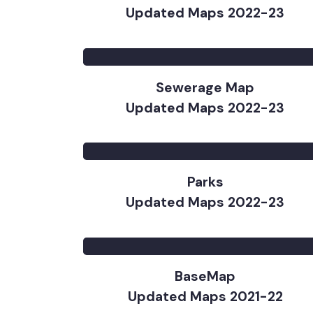
Approved PC1 Map (Combined
Updated Maps 2022-23
Sewerage Map
Updated Maps 2022-23
Parks
Updated Maps 2022-23