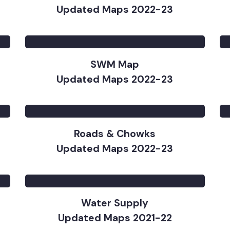
)
Base Map
Updated Maps 2022-23
SWM Map
Updated Maps 2022-23
Roads & Chowks
Updated Maps 2022-23