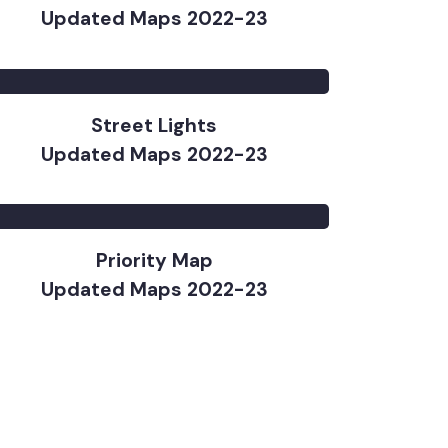
Water Supply
Updated Maps 2022-23
Street Lights
Updated Maps 2022-23
Priority Map
Updated Maps 2022-23