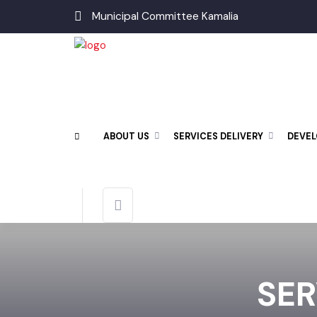
Municipal Committee Kamalia
ABOUT US
SERVICES DELIVERY
DEV
SE