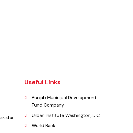
Useful Links
Punjab Municipal Development
Fund Company
lia .