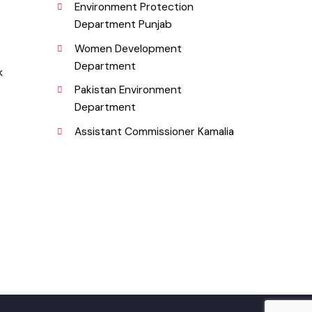
Urban Institute Washington, D.C
b), Pakistan.
World Bank
Environment Protection
Department Punjab
Women Development
Department
rg.pk
Pakistan Environment
Department
Assistant Commissioner Kamalia