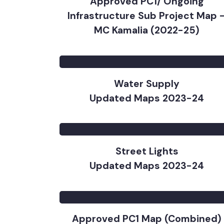
Approved PC1/ Ongoing
Infrastructure Sub Project Map
MC Kamalia (2022-25)
Water Supply
Updated Maps 2023-24
Street Lights
Updated Maps 2023-24