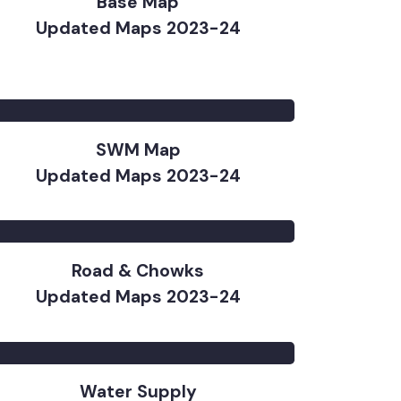
Base Map
Updated Maps 2023-24
SWM Map
Updated Maps 2023-24
Road & Chowks
Updated Maps 2023-24