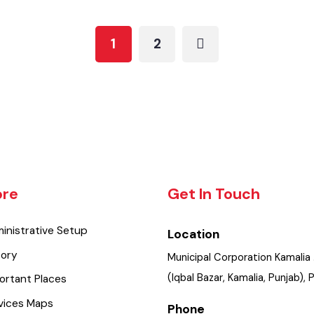
Water Supply
Updated Maps 2021-22
1
2
lore
Get In Touch
dministrative Setup
Location
istory
Municipal Corporation Kama