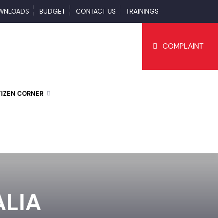
DOWNLOADS
BUDGET
CONTACT US
TRAININGS
COMPLAI
CITIZEN CORNER
MALIA