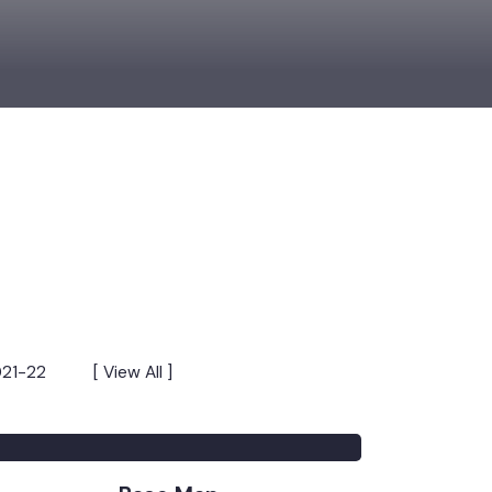
s 2021-22
[ View All ]