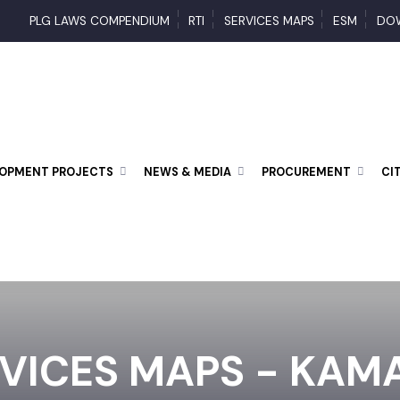
PLG LAWS COMPENDIUM
RTI
SERVICES MAPS
ESM
ELOPMENT PROJECTS
NEWS & MEDIA
PROCUREMENT
RVICES MAPS - KA