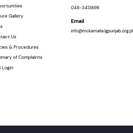
(Iqbal Bazar, Kamalia, Punja
mportant Places
ervices Maps
Phone
pportunities
046-3413898
icture Gallery
Email
AQs
info@mckamalia.lgpunjab.o
ontact Us
olicies & Procedures
ummary of Complaints
MS Login