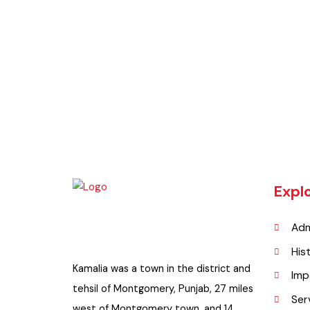
BaseMap
Updated Maps 2021-22
Exp
A
H