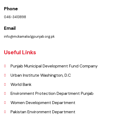
Location
Municipal Corporation Kamalia .
(Iqbal Bazar, Kamalia, Punjab), Pakistan.
Phone
046-3413898
Email
info@mckamalia.lgpunjab.org.pk
Useful Links
Punjab Municipal Development Fund Company
Urban Institute Washington, D.C
World Bank
Environment Protection Department Punjab