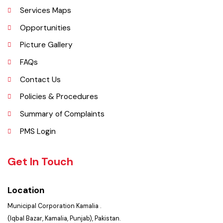
History
Important Places
Services Maps
Opportunities
Picture Gallery
FAQs
Contact Us
Policies & Procedures
Summary of Complaints
PMS Login
Get In Touch