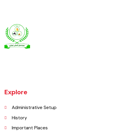
Kamalia was a town in the district and tehsil of Montgomery, Punjab,
27 miles west of Montgomery town, and 14 miles from Chichawatni
station on the North-Western Railway.
Explore
Administrative Setup