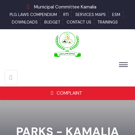
Municipal Committee Kamalia
PLG LAWS COMPENDIUM
RTI
SERVICES MAPS
ESM
DOWNLOADS
BUDGET
CONTACT US
TRAININGS
COMPLAINT