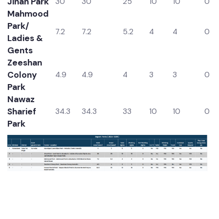
Park
Jinah Park
30
30
25
10
10
0
Mahmood
Park/
7.2
7.2
5.2
4
4
0
Ladies &
Gents
Zeeshan
Colony
4.9
4.9
4
3
3
0
Park
Nawaz
Sharief
34.3
34.3
33
10
10
0
Park