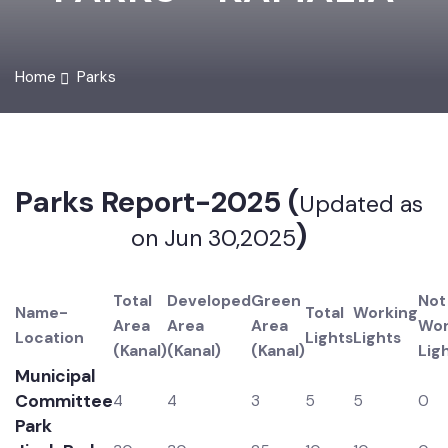
PARKS - KAMALIA
Home
Parks
Parks Report-2025 (
Updated as
)
on Jun 30,2025
Total
Developed
Green
N
Name-
Total
Working
Area
Area
Area
W
Location
Lights
Lights
(Kanal)
(Kanal)
(Kanal)
Li
Municipal
Committee
4
4
3
5
5
0