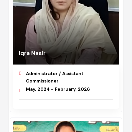
Iqra Nasir
Administrator / Assistant
Commissioner
May, 2024 - February, 2026