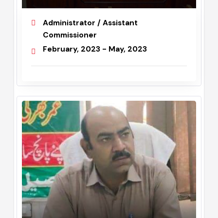
Dr. Anum Fatima
Administrator / Assistant
Commissioner
February, 2023 - May, 2023