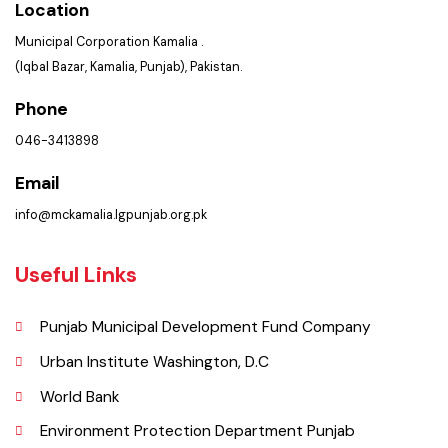
Policies & Procedures
Summary of Complaints
PMS Login
Get In Touch
Location
Municipal Corporation Kamalia .
(Iqbal Bazar, Kamalia, Punjab), Pakistan.
Phone
046-3413898
Email
info@mckamalia.lgpunjab.org.pk