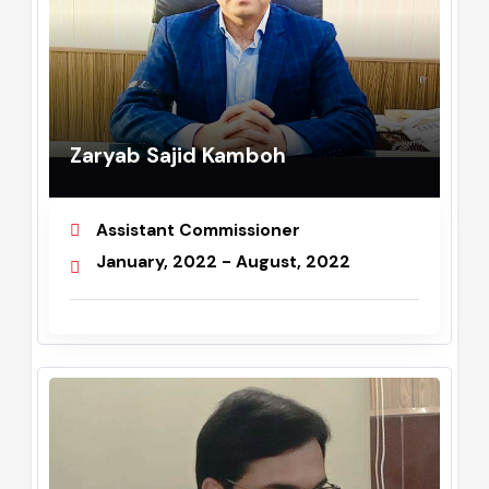
Zaryab Sajid Kamboh
Assistant Commissioner
January, 2022 - August, 2022