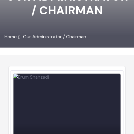
OUR ADMINISTRATOR
/ CHAIRMAN
Home
Our Administrator / Chairman