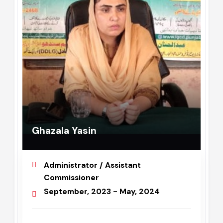
Ghazala Yasin
Administrator / Assistant
Commissioner