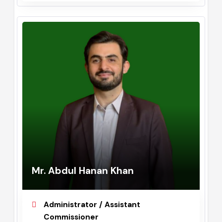
September, 2023 - May, 2024
Mr. Abdul Hanan Khan