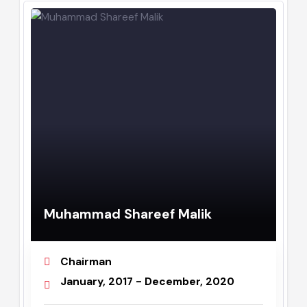
Assistant Commissioner
August, 2019 - July, 2020