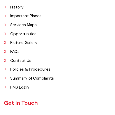
Kamalia was a town in the district and tehsil of Montgomery, Punjab,
27 miles west of Montgomery town, and 14 miles from Chichawatni
station on the North-Western Railway.
Explore
Administrative Setup
History
Important Places
Services Maps
Opportunities
Picture Gallery
FAQs
Contact Us