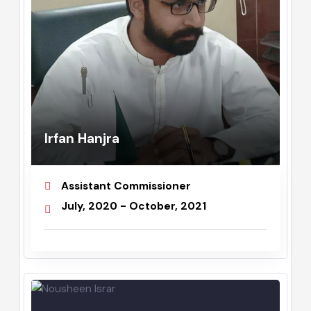
Irfan Hanjra
Assistant Commissioner
July, 2020 - October, 2021