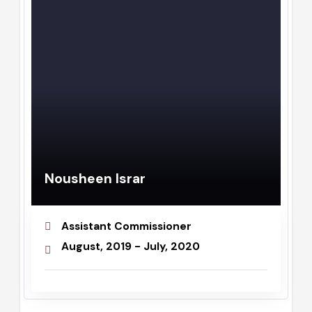
Nousheen Israr