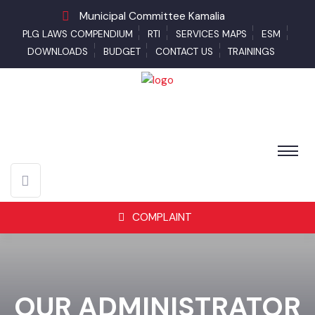
Municipal Committee Kamalia
PLG LAWS COMPENDIUM
RTI
SERVICES MAPS
ESM
DOWNLOADS
BUDGET
CONTACT US
TRAININGS
COMPLAINT