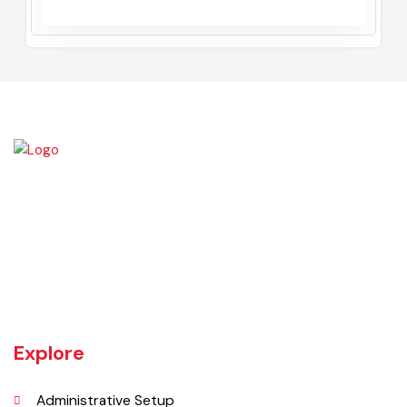
Muhammad Shareef Malik
Chairman
January, 2017 - December, 2020