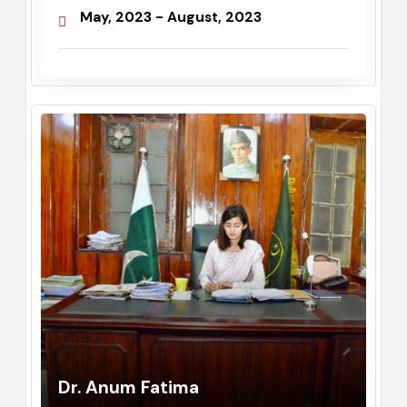
Administrator / Assistant
Commissioner
May, 2023 - August, 2023