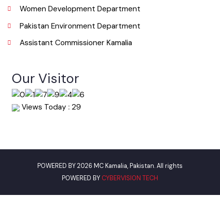
Useful Links
Punjab Municipal Development Fund Company
Urban Institute Washington, D.C
World Bank
Environment Protection Department Punjab
Women Development Department
Pakistan Environment Department
Assistant Commissioner Kamalia
Our Visitor
Views Today : 29