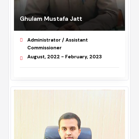
Ghulam Mustafa Jatt
Administrator / Assistant
Commissioner
August, 2022 - February, 2023