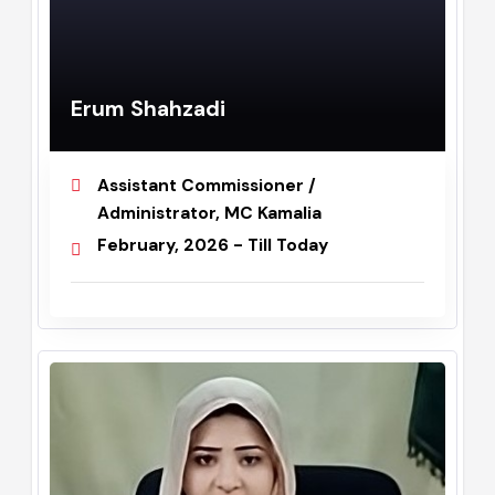
Erum Shahzadi
Assistant Commissioner /
Administrator, MC Kamalia
February, 2026 - Till Today