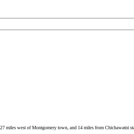
, 27 miles west of Montgomery town, and 14 miles from Chichawatni st