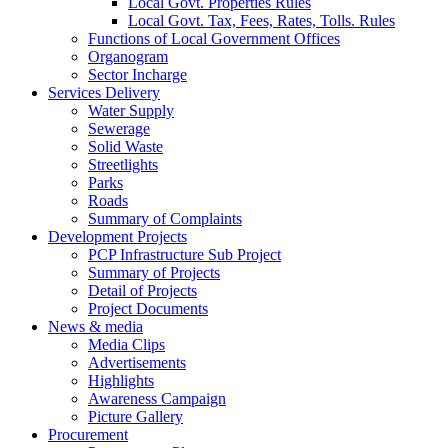
Local Govt. Properties Rules
Local Govt. Tax, Fees, Rates, Tolls. Rules
Functions of Local Government Offices
Organogram
Sector Incharge
Services Delivery
Water Supply
Sewerage
Solid Waste
Streetlights
Parks
Roads
Summary of Complaints
Development Projects
PCP Infrastructure Sub Project
Summary of Projects
Detail of Projects
Project Documents
News & media
Media Clips
Advertisements
Highlights
Awareness Campaign
Picture Gallery
Procurement