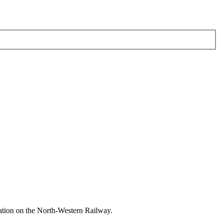
ation on the North-Western Railway.