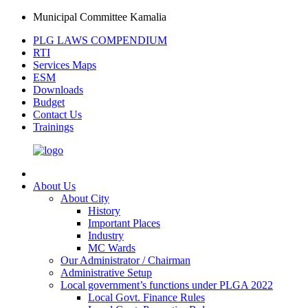
Municipal Committee Kamalia
PLG LAWS COMPENDIUM
RTI
Services Maps
ESM
Downloads
Budget
Contact Us
Trainings
About Us
About City
History
Important Places
Industry
MC Wards
Our Administrator / Chairman
Administrative Setup
Local government’s functions under PLGA 2022
Local Govt. Finance Rules