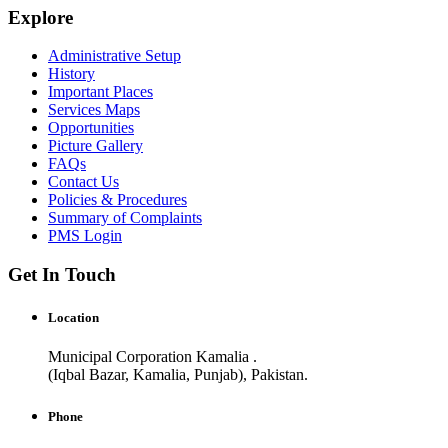
Explore
Administrative Setup
History
Important Places
Services Maps
Opportunities
Picture Gallery
FAQs
Contact Us
Policies & Procedures
Summary of Complaints
PMS Login
Get In Touch
Location
Municipal Corporation Kamalia .
(Iqbal Bazar, Kamalia, Punjab), Pakistan.
Phone