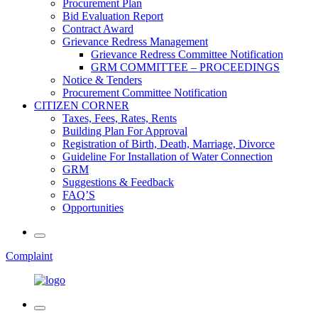
Procurement Plan
Bid Evaluation Report
Contract Award
Grievance Redress Management
Grievance Redress Committee Notification
GRM COMMITTEE – PROCEEDINGS
Notice & Tenders
Procurement Committee Notification
CITIZEN CORNER
Taxes, Fees, Rates, Rents
Building Plan For Approval
Registration of Birth, Death, Marriage, Divorce
Guideline For Installation of Water Connection
GRM
Suggestions & Feedback
FAQ’S
Opportunities
Complaint