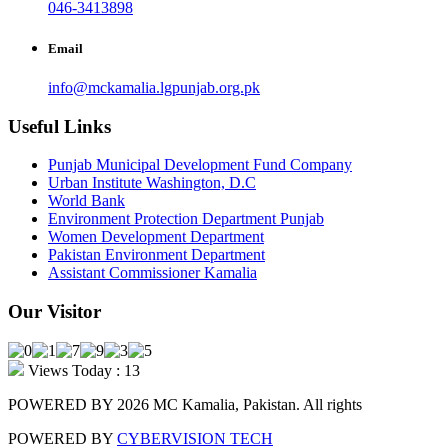
046-3413898
Email
info@mckamalia.lgpunjab.org.pk
Useful Links
Punjab Municipal Development Fund Company
Urban Institute Washington, D.C
World Bank
Environment Protection Department Punjab
Women Development Department
Pakistan Environment Department
Assistant Commissioner Kamalia
Our Visitor
Views Today : 13
POWERED BY 2026 MC Kamalia, Pakistan. All rights
POWERED BY
CYBERVISION TECH