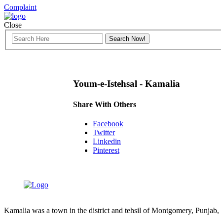
Complaint
Close
Youm-e-Istehsal - Kamalia
Share With Others
Facebook
Twitter
Linkedin
Pinterest
Kamalia was a town in the district and tehsil of Montgomery, Punjab